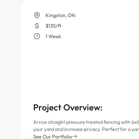
Kingston, ON
$135/ft
1 Week
Project Overview:
Arrow straight pressure treated fencing with 6x6
your yard and increase privacy. Perfect for a yar
See Our Portfolio