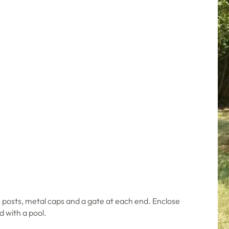
 posts, metal caps and a gate at each end. Enclose
d with a pool.