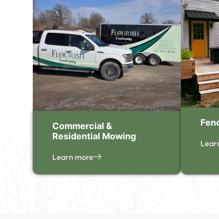
Fen
Commercial &
Residential Mowing
Lear
Learn more