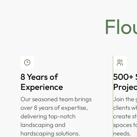
Flo
8 Years of
500+ 
Experience
Projec
Our seasoned team brings
Join the 
over 8 years of expertise,
clients w
delivering top-notch
create s
landscaping and
spaces ta
hardscaping solutions.
needs.