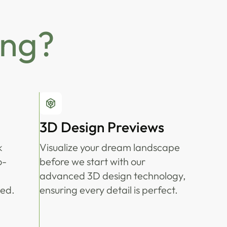
ing?
3D Design Previews
k
Visualize your dream landscape
o-
before we start with our
advanced 3D design technology,
ted.
ensuring every detail is perfect.