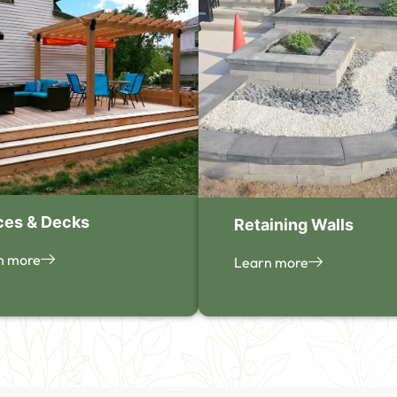
ces & Decks
Retaining Walls
n more
Learn more