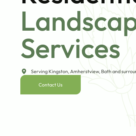
Landsca
Services
Serving Kingston, Amherstview, Bath and surrou
Contact Us