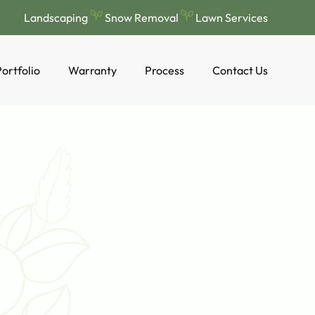
Landscaping
Snow Removal
Lawn Services
ortfolio
Warranty
Process
Contact Us