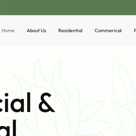
a
Home
About Us
Residential
Commerical
P
al &
al