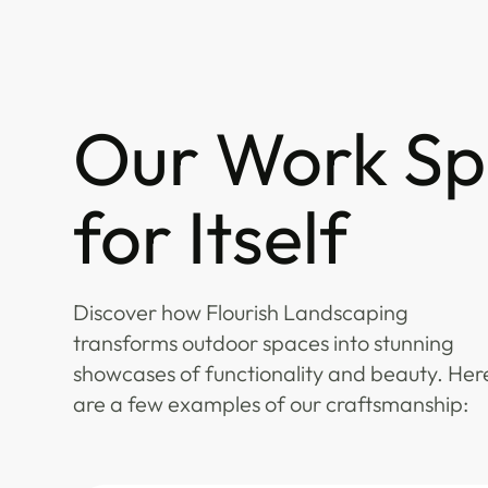
Our Work Sp
for Itself
Discover how Flourish Landscaping
transforms outdoor spaces into stunning
showcases of functionality and beauty. Her
are a few examples of our craftsmanship: