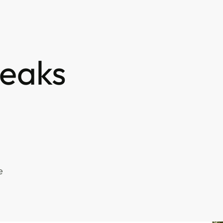
eaks
e