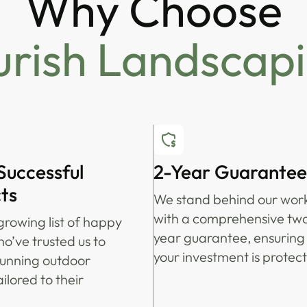
Why Choose
urish Landscap
Successful
2-Year Guarantee
ts
We stand behind our wor
with a comprehensive tw
growing list of happy
year guarantee, ensuring
ho’ve trusted us to
your investment is protec
tunning outdoor
ilored to their