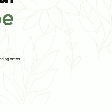
pe
nding areas