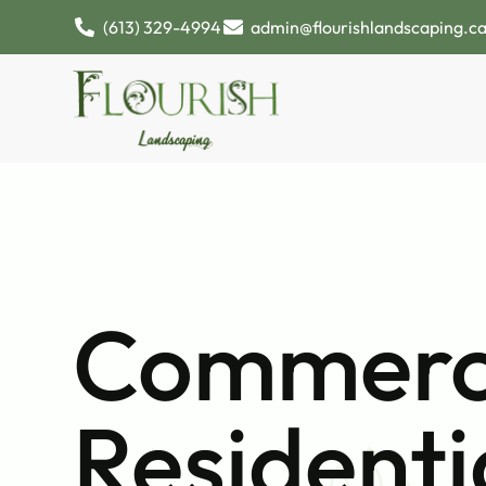
(613) 329-4994
admin@flourishlandscaping.c
Commerci
Residenti