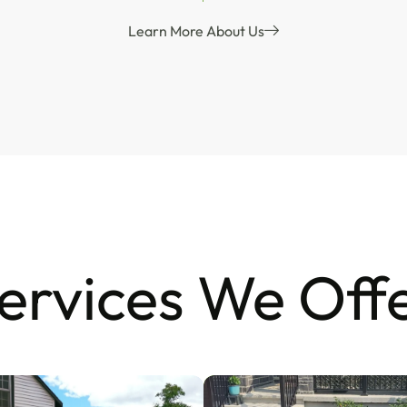
Learn More About Us
ervices We Off