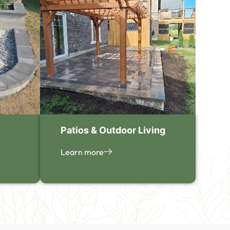
Patios & Outdoor Living
Learn more