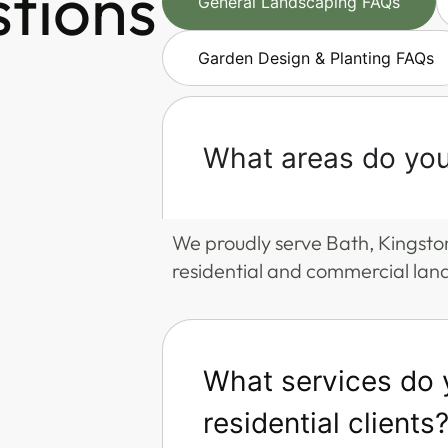
stions
General Landscaping FAQs
Garden Design & Planting FAQs
What areas do you
We proudly serve Bath, Kingsto
residential and commercial lan
What services do y
residential clients