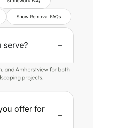
Stonework FAQ
Snow Removal FAQs
 serve?
n, and Amherstview for both
dscaping projects.
ou offer for
?