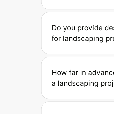
Do you provide de
for landscaping pr
How far in advanc
a landscaping proj