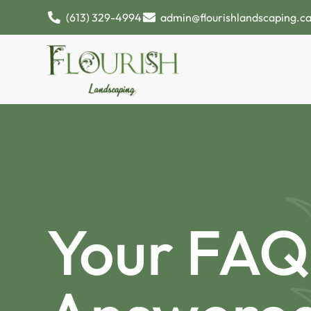
(613) 329-4994
admin@flourishlandscaping.c
Your FAQ