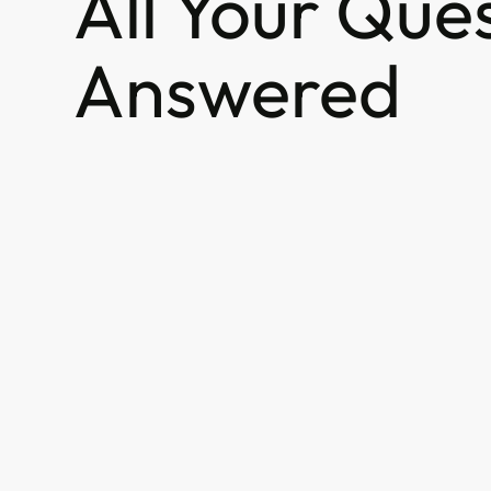
All Your Que
Answered