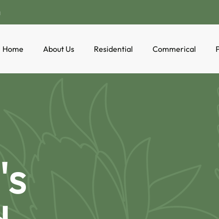
a
Home
About Us
Residential
Commerical
P
's