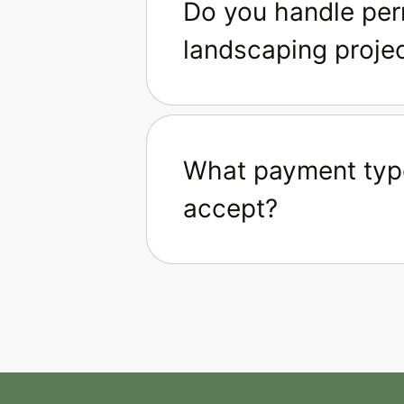
Do you handle perm
landscaping proje
What payment typ
accept?