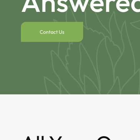
Answere
Contact Us