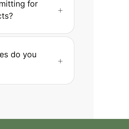
itting for
cts?
es do you