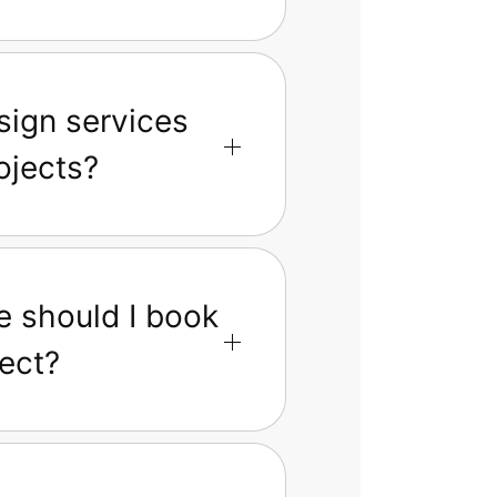
sign services
ojects?
e should I book
ect?