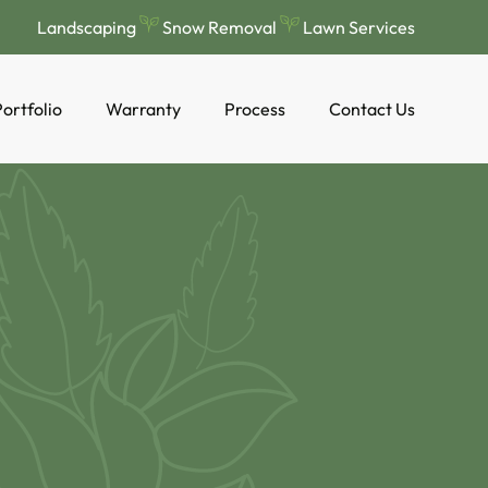
Landscaping
Snow Removal
Lawn Services
ortfolio
Warranty
Process
Contact Us