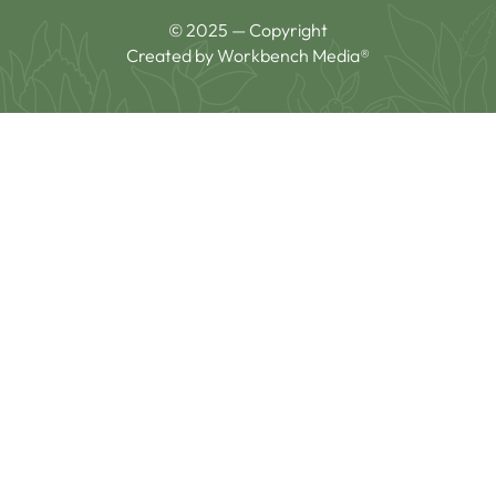
© 2025 — Copyright
Created by Workbench Media®