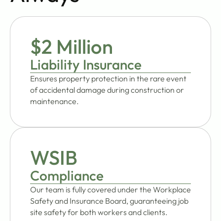
$2 Million
Liability Insurance
Ensures property protection in the rare event
of accidental damage during construction or
maintenance.
WSIB
Compliance
Our team is fully covered under the Workplace
Safety and Insurance Board, guaranteeing job
site safety for both workers and clients.