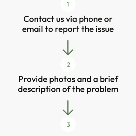
Contact us via phone or
email to report the issue
Provide photos and a brief
description of the problem