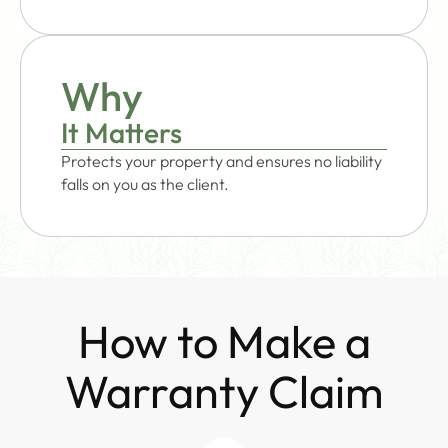
Why
It Matters
Protects your property and ensures no liability
falls on you as the client.
How to Make a
Warranty Claim