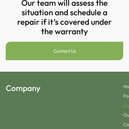
Our team will assess the
situation and schedule a
repair if it’s covered under
the warranty
Contact Us
Company
H
Po
Ou
Ou
Co