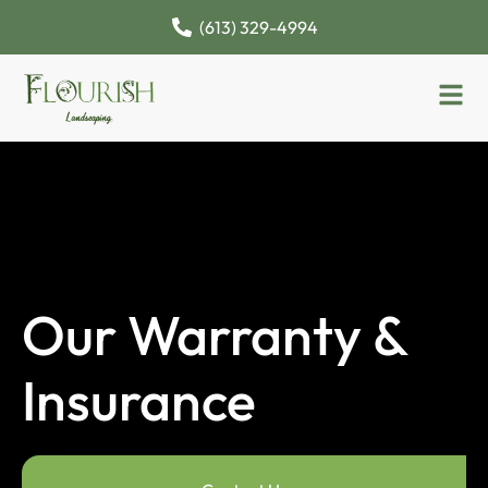
(613) 329-4994
Our Warranty &
Insurance