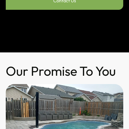
Contact Us
Our Promise To You