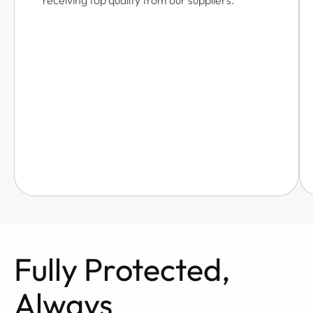
receiving top quality from our suppliers.
Fully Protected,
Always