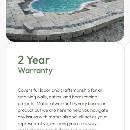
2 Year
Warranty
Covers full labor and craftsmanship for all
retaining walls, patios, and hardscaping
projects. Material warranties vary based on
product but we are here to help you navigate
any issues with materials and will act as your
representative, ensuring you are always