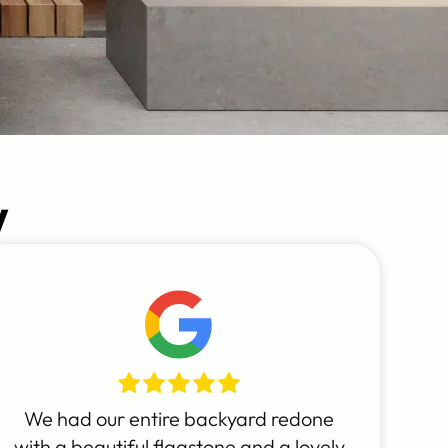
y
We had our entire backyard redone
with a beautiful flagstone and a lovely