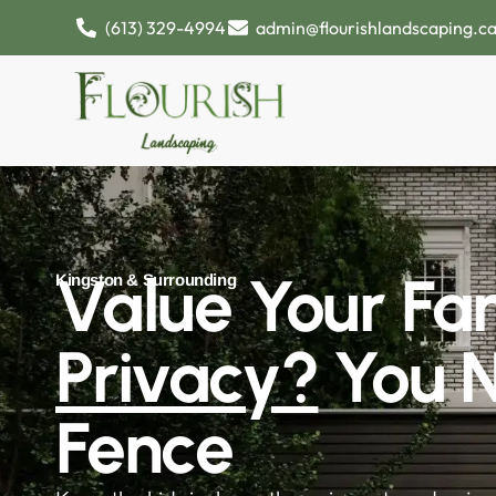
(613) 329-4994
admin@flourishlandscaping.c
Value Your Fam
Kingston & Surrounding
Privacy?
You 
Fence