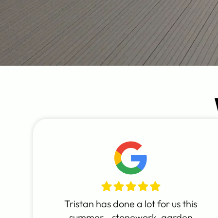
Tristan has done a lot for us this
summer - stonework, garden