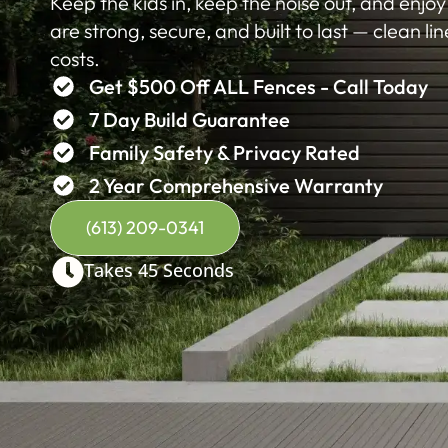
Keep the kids in, keep the noise out, and enjo
are strong, secure, and built to last — clean li
costs.
Get $500 Off ALL Fences - Call Today
7 Day Build Guarantee
Family Safety & Privacy Rated
2 Year Comprehensive Warranty
(613) 209-0341
Takes 45 Seconds