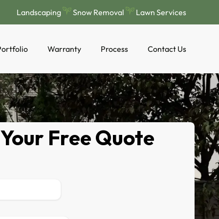
Landscaping
Snow Removal
Lawn Services
ortfolio
Warranty
Process
Contact Us