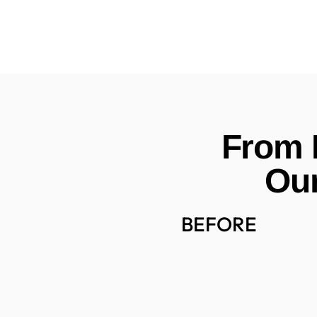
From E
Our
BEFORE