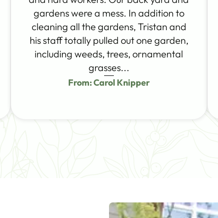
gardens were a mess. In addition to
cleaning all the gardens, Tristan and
his staff totally pulled out one garden,
including weeds, trees, ornamental
grasses...
From: Carol Knipper