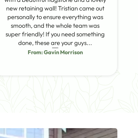
new retaining wall! Tristian came out
personally to ensure everything was
smooth, and the whole team was
super friendly! If you need something
done, these are your guys...
From: Gavin Morrison