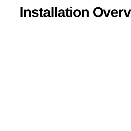
Installation Over