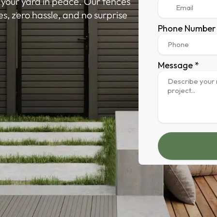
y your yard in peace. Our fences
nes, zero hassle, and no surprise