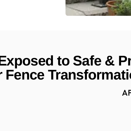
xposed to Safe & Pr
 Fence Transformat
A