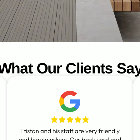
What Our Clients Sa
Tristan and his staff are very friendly
and hard workers. Our back yard and