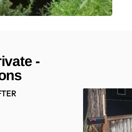
ivate -
ions
FTER