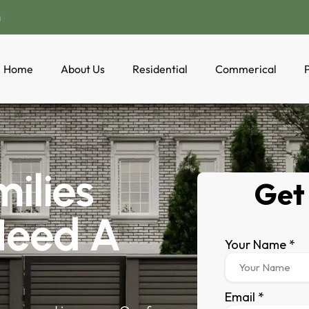
a
Home
About Us
Residential
Commerical
P
ilies
Need A