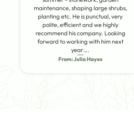
maintenance, shaping large shrubs,
planting etc. He is punctual, very
polite, efficient and we highly
recommend his company. Looking
forward to working with him next
year….
From: Julia Hayes